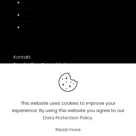
AGB
Impressum
Facebook
Kontakt:
Email: office@razorblade-music.com
This website uses cookies to improve your
experience. By using this website you agree to our
© 2026 by Razorblade Music | All Rights
Data Protection Policy
.
Reserved | Powered by
AMP Studio
Read more