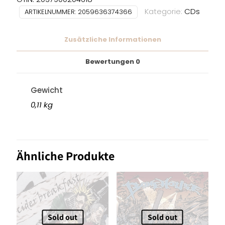
Kategorie:
CDs
ARTIKELNUMMER:
2059636374366
Zusätzliche Informationen
Bewertungen
0
Gewicht
0,11 kg
Ähnliche Produkte
Sold out
Sold out