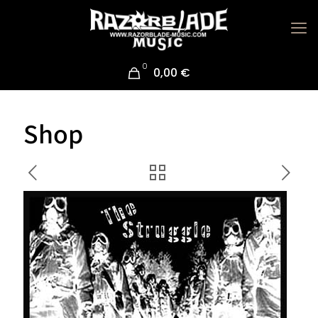
0
0,00 €
Shop