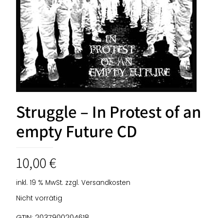
Struggle – In Protest of an
empty Future CD
10,00
€
inkl. 19 % MwSt.
zzgl.
Versandkosten
Nicht vorrätig
GTIN: 2037900204618