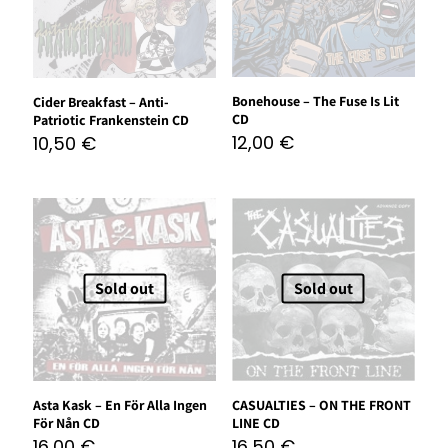
Bonehouse – The Fuse Is Lit
Cider Breakfast – Anti-
CD
Patriotic Frankenstein CD
12,00
€
10,50
€
Sold out
Sold out
Asta Kask – En För Alla Ingen
CASUALTIES – ON THE FRONT
För Nån CD
LINE CD
16,00
€
16,50
€