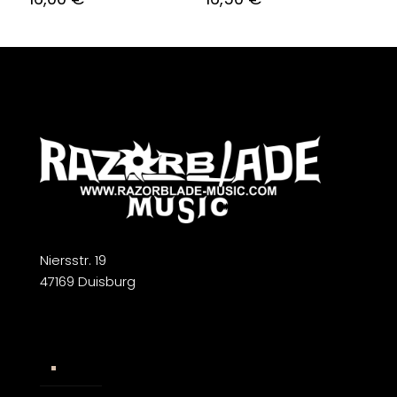
Niersstr. 19
47169 Duisburg
Widerrufsbelehrung