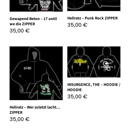
Hellratz – Punk Rock ZIPPER
Gewapend Beton – 17 until
we die ZIPPER
35,00
€
35,00
€
INSURGENCE, THE – HOODIE /
HOODIE
35,00
€
Hellratz – Wer zuletzt lacht…
ZIPPER
35,00
€