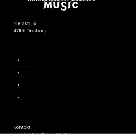
Niersstr. 19
47169 Duisburg
Widerrufsbelehrung
AGB
Impressum
Facebook
Kontakt:
Email: office@razorblade-music.com