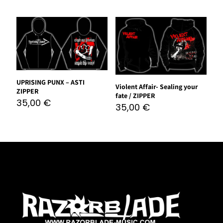
UPRISING PUNX – ASTI
Violent Affair- Sealing your
ZIPPER
fate / ZIPPER
35,00
€
35,00
€