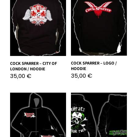
COCK SPARRER – LOGO /
COCK SPARRER – CITY OF
HOODIE
LONDON / HOODIE
35,00
€
35,00
€