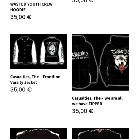
35,00
€
WASTED YOUTH CREW
HOODIE
35,00
€
Casualties, The – Frontline
Varsity Jacket
35,00
€
Casualties, The – we are all
we have ZIPPER
35,00
€