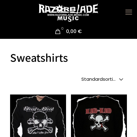
0
0,00 €
Sweatshirts