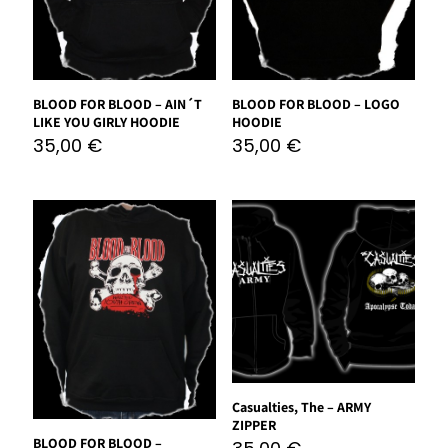
BLOOD FOR BLOOD – AIN´T
BLOOD FOR BLOOD – LOGO
LIKE YOU GIRLY HOODIE
HOODIE
35,00
€
35,00
€
Casualties, The – ARMY
ZIPPER
BLOOD FOR BLOOD –