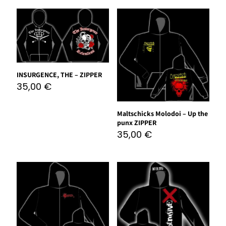
INSURGENCE, THE – ZIPPER
35,00
€
Maltschicks Molodoi – Up the
punx ZIPPER
35,00
€