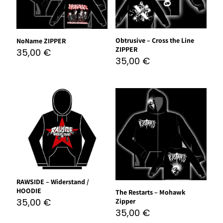
Obtrusive – Cross the Line
NoName ZIPPER
ZIPPER
35,00
€
35,00
€
RAWSIDE – Widerstand /
HOODIE
The Restarts – Mohawk
35,00
€
Zipper
35,00
€