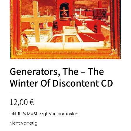
Generators, The – The
Winter Of Discontent CD
12,00
€
inkl. 19 % MwSt.
zzgl.
Versandkosten
Nicht vorrätig