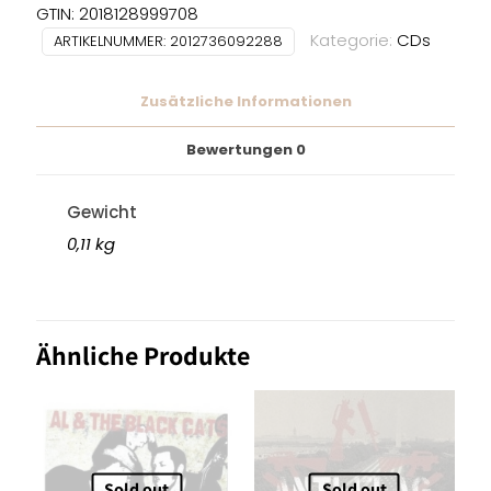
GTIN: 2018128999708
Kategorie:
CDs
ARTIKELNUMMER:
2012736092288
Zusätzliche Informationen
Bewertungen
0
Gewicht
0,11 kg
Ähnliche Produkte
Sold out
Sold out