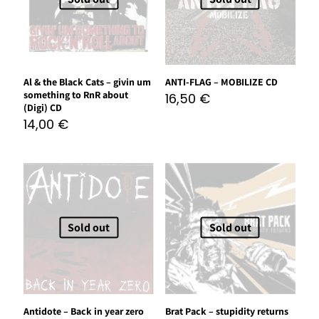
Al & the Black Cats – givin um
ANTI-FLAG – MOBILIZE CD
something to RnR about
16,50
€
(Digi) CD
14,00
€
Sold out
Sold out
Antidote – Back in year zero
Brat Pack – stupidity returns