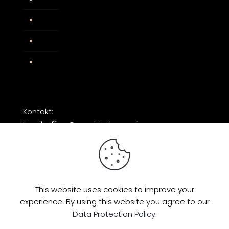
AGB
Impressum
Facebook
Kontakt:
Email: office@razorblade-music.com
This website uses cookies to improve your
experience. By using this website you agree to our
© 2026 by Razorblade Music | All Rights
Data Protection Policy
.
Reserved | Powered by
AMP Studio