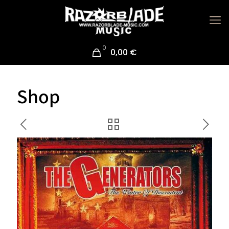
0
0,00 €
Shop