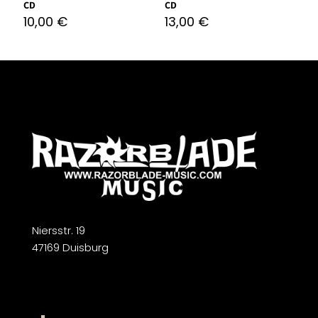
CD
CD
10,00
€
13,00
€
Niersstr. 19
47169 Duisburg
Widerrufsbelehrung