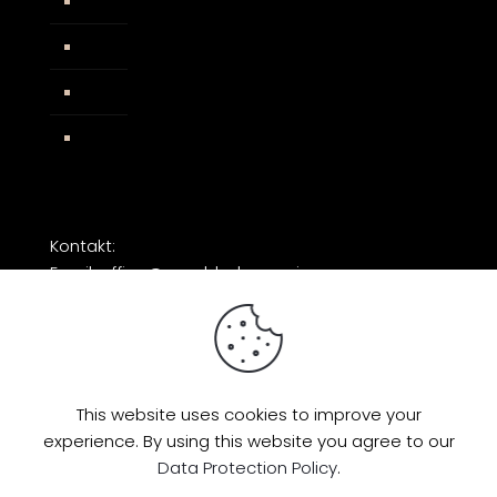
Widerrufsbelehrung
AGB
Impressum
Facebook
Kontakt:
Email: office@razorblade-music.com
This website uses cookies to improve your
experience. By using this website you agree to our
© 2026 by Razorblade Music | All Rights
Data Protection Policy
.
Reserved | Powered by
AMP Studio