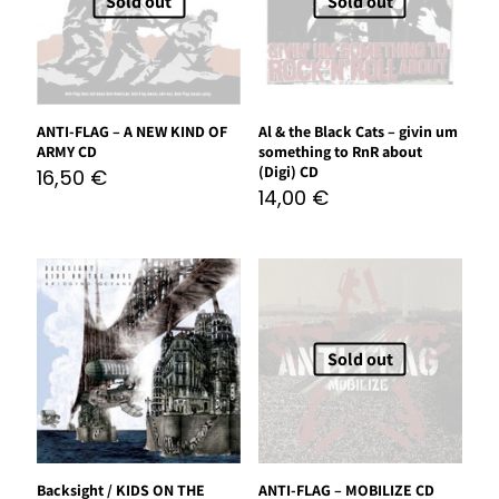
Sold out
Sold out
ANTI-FLAG – A NEW KIND OF
Al & the Black Cats – givin um
ARMY CD
something to RnR about
(Digi) CD
16,50
€
14,00
€
Sold out
Backsight / KIDS ON THE
ANTI-FLAG – MOBILIZE CD