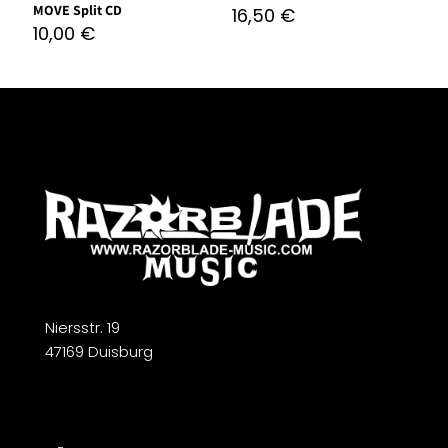
MOVE Split CD
16,50
€
10,00
€
Niersstr. 19
47169 Duisburg