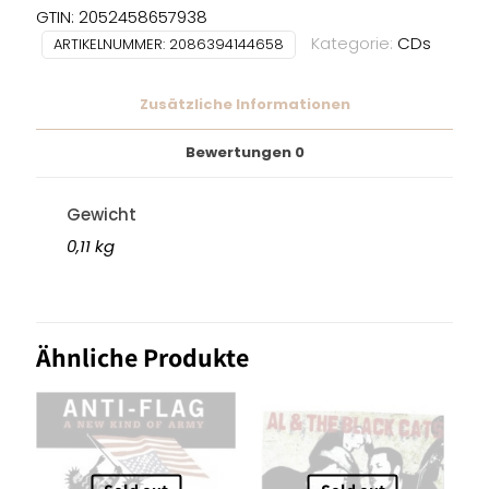
-
GTIN: 2052458657938
Here
Kategorie:
CDs
ARTIKELNUMMER:
2086394144658
We
Are
Zusätzliche Informationen
CD
Menge
Bewertungen
0
Gewicht
0,11 kg
Ähnliche Produkte