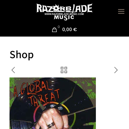
0
0,00 €
Shop