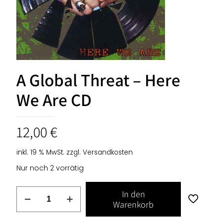
A Global Threat – Here
We Are CD
12,00
€
inkl. 19 % MwSt.
zzgl.
Versandkosten
Nur noch 2 vorrätig
A
In den
Global
Warenkorb
Threat