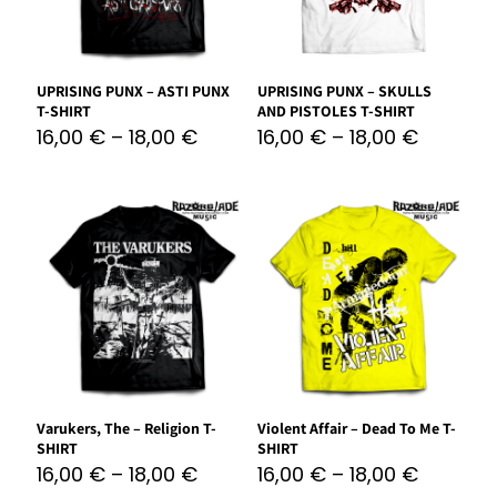
UPRISING PUNX – ASTI PUNX
UPRISING PUNX – SKULLS
T-SHIRT
AND PISTOLES T-SHIRT
16,00
€
–
18,00
€
16,00
€
–
18,00
€
Varukers, The – Religion T-
Violent Affair – Dead To Me T-
SHIRT
SHIRT
16,00
€
–
18,00
€
16,00
€
–
18,00
€