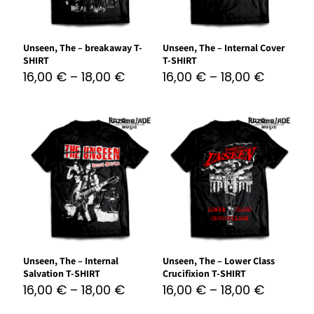
Unseen, The – breakaway T-
Unseen, The – Internal Cover
SHIRT
T-SHIRT
16,00
€
–
18,00
€
16,00
€
–
18,00
€
Unseen, The – Internal
Unseen, The – Lower Class
Salvation T-SHIRT
Crucifixion T-SHIRT
16,00
€
–
18,00
€
16,00
€
–
18,00
€