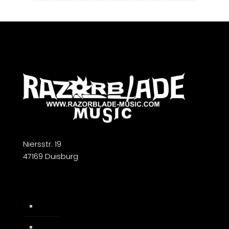
Niersstr. 19
47169 Duisburg
Widerrufsbelehrung
AGB