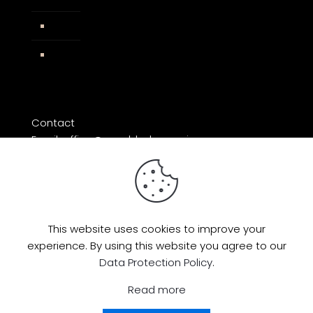
Impressum
Facebook
Contact
Email: office@razorblade-music.com
This website uses cookies to improve your
experience. By using this website you agree to our
© 2026 by Razorblade Music | All Rights
Data Protection Policy
.
Reserved | Powered by
AMP Studio
Read more