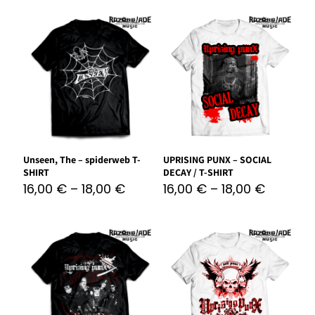
Unseen, The – spiderweb T-
UPRISING PUNX – SOCIAL
SHIRT
DECAY / T-SHIRT
16,00
€
–
18,00
€
16,00
€
–
18,00
€