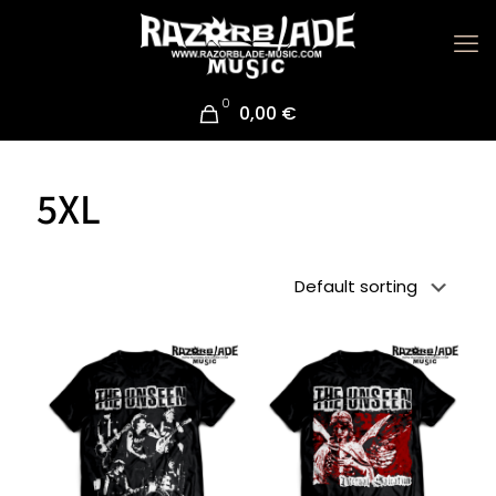
0
0,00 €
5XL