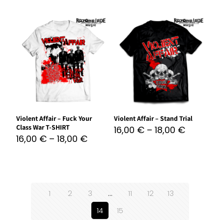
Violent Affair – Fuck Your
Violent Affair – Stand Trial
Class War T-SHIRT
16,00
€
–
18,00
€
16,00
€
–
18,00
€
1
2
3
…
11
12
13
14
15