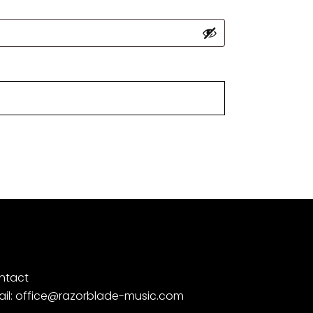
ntact
ail: office@razorblade-music.com