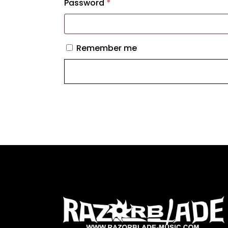
Required
Password
*
Remember me