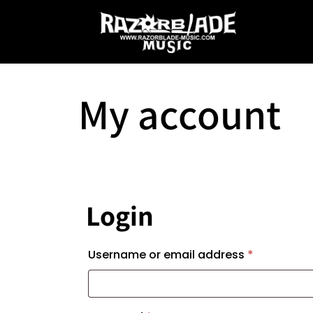
My account
Login
Required
Username or email address
*