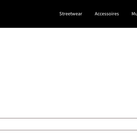
Streetwear
Accessoires
Mu