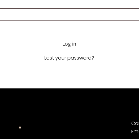
Log in
Lost your password?
Co
Widerrufsbelehrung
Em