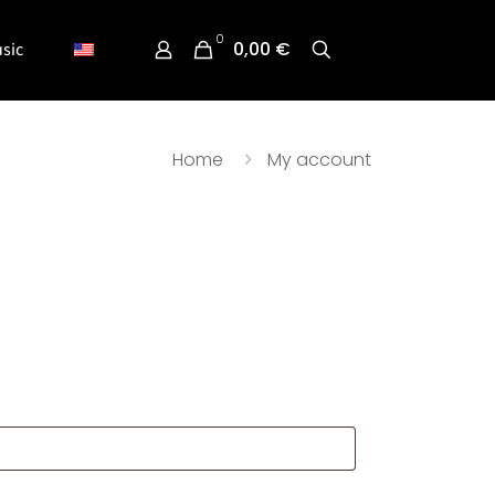
0
0,00 €
sic
Home
My account