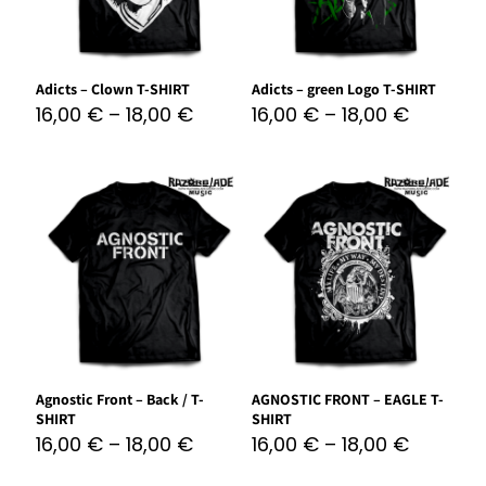
Adicts – Clown T-SHIRT
Adicts – green Logo T-SHIRT
16,00
€
–
18,00
€
16,00
€
–
18,00
€
Agnostic Front – Back / T-
AGNOSTIC FRONT – EAGLE T-
SHIRT
SHIRT
16,00
€
–
18,00
€
16,00
€
–
18,00
€