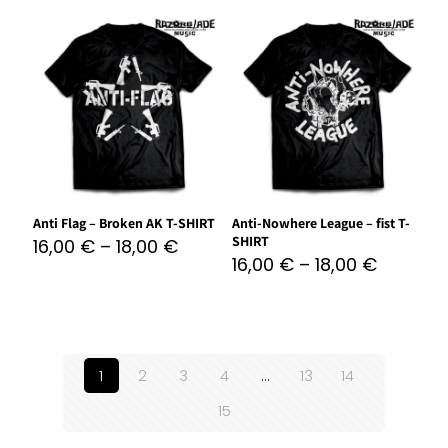
Anti Flag – Broken AK T-SHIRT
Anti-Nowhere League – fist T-
SHIRT
16,00
€
–
18,00
€
16,00
€
–
18,00
€
1
2
3
4
…
13
14
15