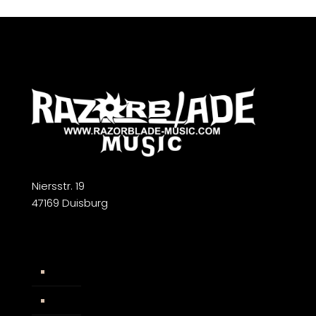
Niersstr. 19
47169 Duisburg
Widerrufsbelehrung
AGB