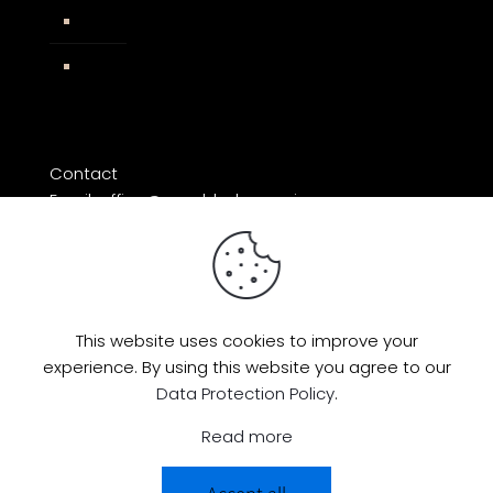
Impressum
Facebook
Contact
Email: office@razorblade-music.com
This website uses cookies to improve your
experience. By using this website you agree to our
© 2026 by Razorblade Music | All Rights
Data Protection Policy
.
Reserved | Powered by
AMP Studio
Read more