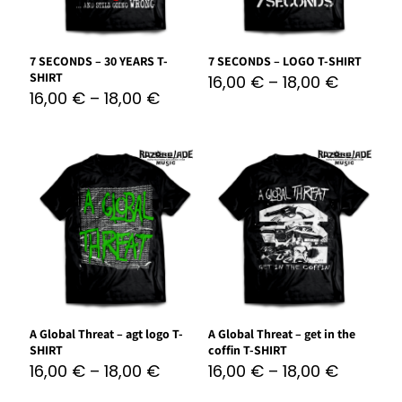
7 SECONDS – 30 YEARS T-
7 SECONDS – LOGO T-SHIRT
SHIRT
16,00
€
–
18,00
€
16,00
€
–
18,00
€
A Global Threat – agt logo T-
A Global Threat – get in the
SHIRT
coffin T-SHIRT
16,00
€
–
18,00
€
16,00
€
–
18,00
€