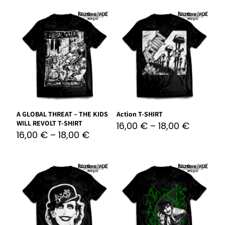
A GLOBAL THREAT – THE KIDS
Action T-SHIRT
WILL REVOLT T-SHIRT
16,00
€
–
18,00
€
16,00
€
–
18,00
€