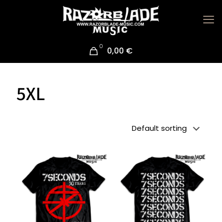
0
0,00 €
5XL