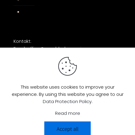
Facebook
Kontakt:
Email: office@razorblade-music.com
This website uses cookies to improve your
experience. By using this website you agree to our
© 2026 by Razorblade Music | All Rights
Data Protection Policy
.
Reserved | Powered by
AMP Studio
Read more
Accept all
0