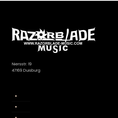
Niersstr. 19
47169 Duisburg
Widerrufsbelehrung
AGB
Impressum