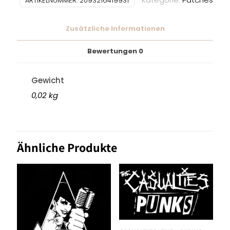
ARTIKELNUMMER:
2093216419931
Zusätzliche Informationen
Bewertungen
0
Gewicht
0,02 kg
Ähnliche Produkte