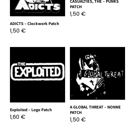
CASUALTIES, THE – PUNKS
PATCH
1,50
€
ADICTS – Clockwork Patch
1,50
€
A GLOBAL THREAT – NONNE
Exploited – Logo Patch
PATCH
1,60
€
1,50
€