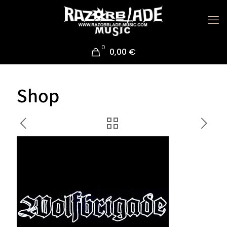
0
0,00 €
Shop