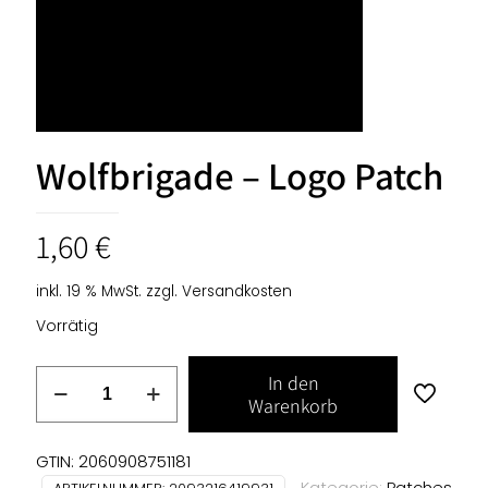
Wolfbrigade – Logo Patch
1,60
€
inkl. 19 % MwSt.
zzgl.
Versandkosten
Vorrätig
Wolfbrigade
In den
-
Warenkorb
Logo
Patch
GTIN: 2060908751181
Menge
Kategorie:
Patches