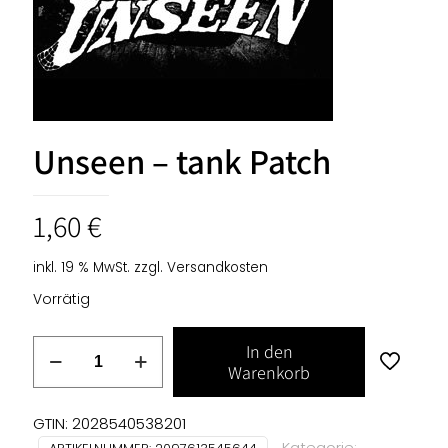
Unseen – tank Patch
1,60
€
inkl. 19 % MwSt.
zzgl.
Versandkosten
Vorrätig
Unseen
In den
-
Warenkorb
tank
Patch
GTIN: 2028540538201
Menge
Kategorie: