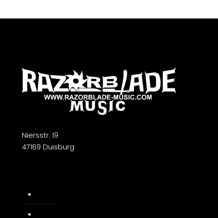
Niersstr. 19
47169 Duisburg
Widerrufsbelehrung
AGB