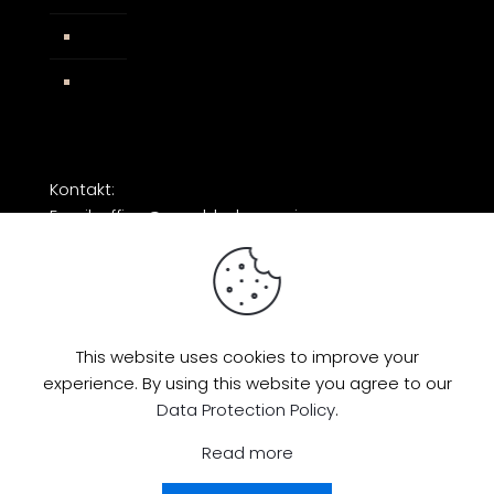
Impressum
Facebook
Kontakt:
Email: office@razorblade-music.com
This website uses cookies to improve your
experience. By using this website you agree to our
© 2026 by Razorblade Music | All Rights
Data Protection Policy
.
Reserved | Powered by
AMP Studio
Read more