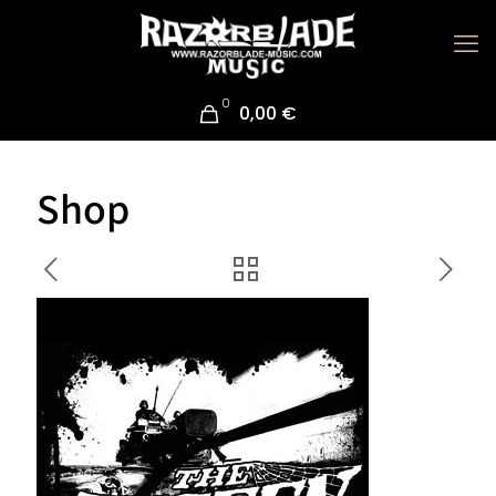
0
0,00 €
Shop