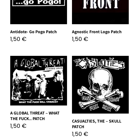
Antidote- Go Pogo Patch
Agnostic Front Logo Patch
1,50
€
1,50
€
A GLOBAL THREAT – WHAT
THE FUCK.. PATCH
CASUALTIES, THE – SKULL
1,50
€
PATCH
1,50
€