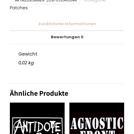
ARTIKELNUMMER:
2097613545644
Patches
Zusätzliche Informationen
Bewertungen
0
Gewicht
0,02 kg
Ähnliche Produkte