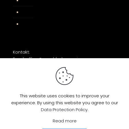
AGB
Impressum
Facebook
Kontakt:
Email: office@razorblade-music.com
This website uses cookies to improve your
experience. By using this website you agree to our
© 2026 by Razorblade Music | All Rights
Data Protection Policy
.
Reserved | Powered by
AMP Studio
Read more