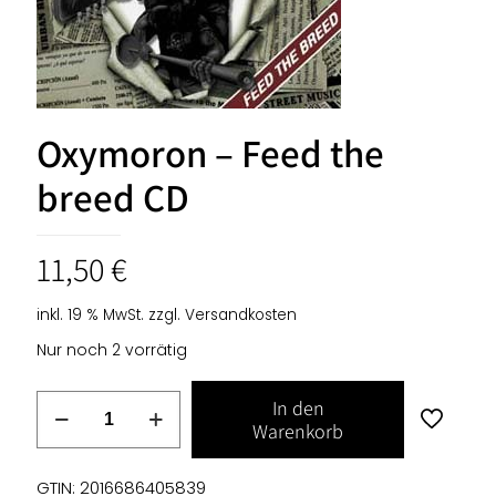
Oxymoron – Feed the
breed CD
11,50
€
inkl. 19 % MwSt.
zzgl.
Versandkosten
Nur noch 2 vorrätig
Oxymoron
In den
-
Warenkorb
Feed
the
GTIN: 2016686405839