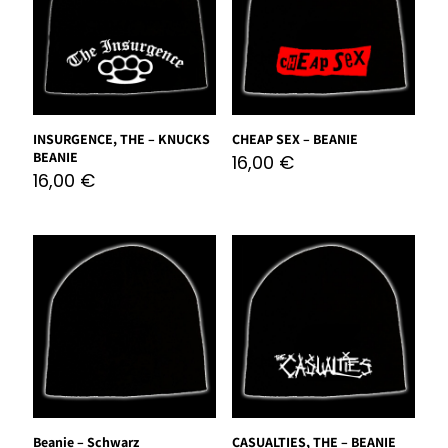
INSURGENCE, THE – KNUCKS
CHEAP SEX – BEANIE
BEANIE
16,00
€
16,00
€
Beanie – Schwarz
CASUALTIES, THE – BEANIE