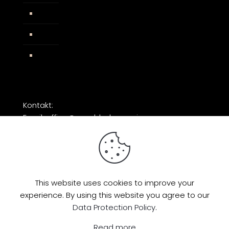
AGB
Impressum
Facebook
Kontakt:
Email: office@razorblade-music.com
This website uses cookies to improve your
experience. By using this website you agree to our
© 2026 by Razorblade Music | All Rights
Data Protection Policy
.
Reserved | Powered by
AMP Studio
Read more