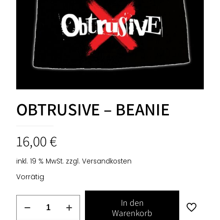
OBTRUSIVE – BEANIE
16,00
€
inkl. 19 % MwSt.
zzgl.
Versandkosten
Vorrätig
OBTRUSIVE
In den
-
Warenkorb