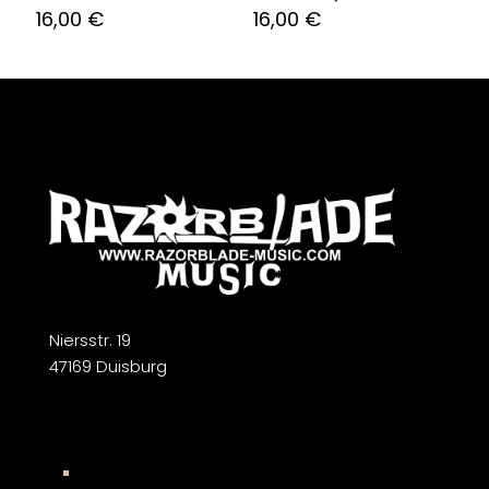
16,00
€
16,00
€
Niersstr. 19
47169 Duisburg
Widerrufsbelehrung