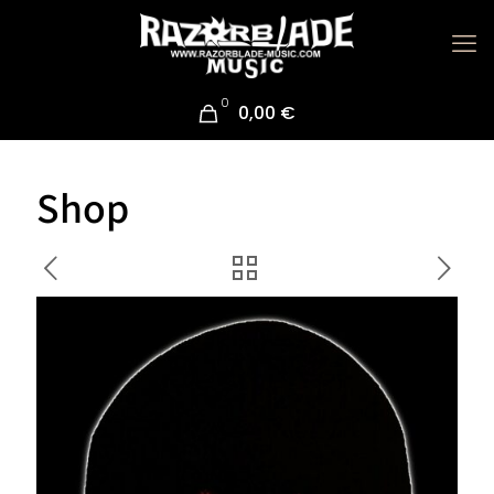
0
0,00 €
Shop