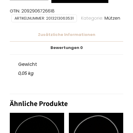
BEANIE
Menge
GTIN: 2092906726618
Kategorie:
Mützen
ARTIKELNUMMER:
2013213063531
Zusätzliche Informationen
Bewertungen
0
Gewicht
0,05 kg
Ähnliche Produkte