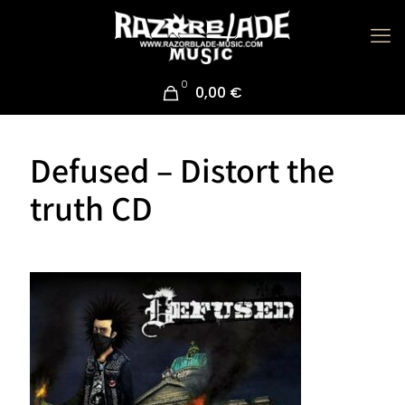
0
0,00 €
Defused – Distort the
truth CD