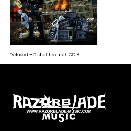
Defused – Distort the truth CD 8