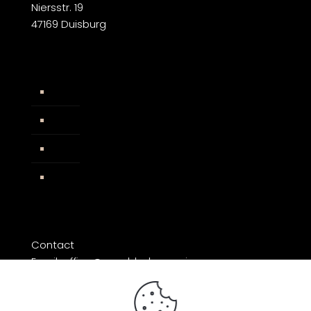
Niersstr. 19
47169 Duisburg
Widerrufsbelehrung
AGB
Impressum
Facebook
Contact
Email: office@razorblade-music.com